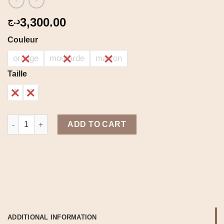
3,300.00
د.ج
Couleur
orange
moutarde
marron
Taille
1
2
Syrax set quantity
ADD TO CART
ADDITIONAL INFORMATION