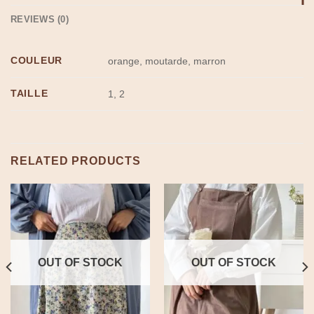
REVIEWS (0)
COULEUR
orange, moutarde, marron
TAILLE
1, 2
RELATED PRODUCTS
OUT OF STOCK
OUT OF STOCK