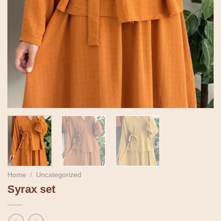
Home
/
Uncategorized
Syrax set