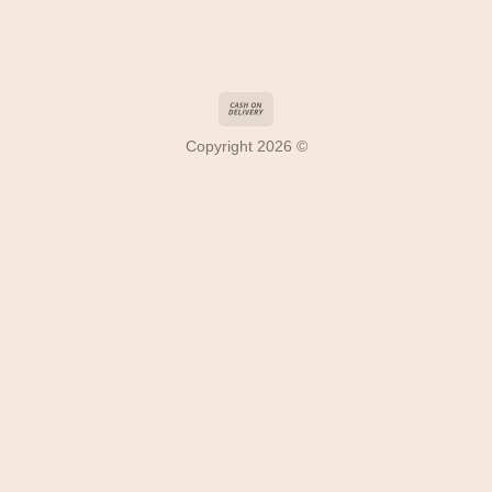
Copyright 2026 ©