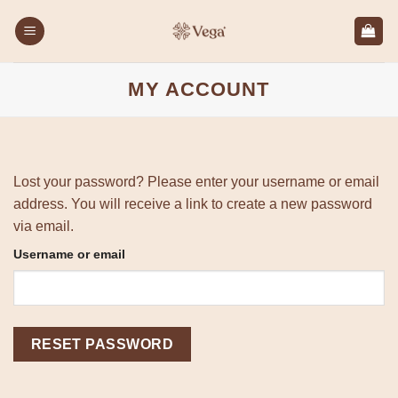
Skip
to
content
MY ACCOUNT
Lost your password? Please enter your username or email
address. You will receive a link to create a new password
via email.
Required
Username or email
RESET PASSWORD