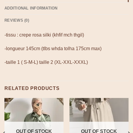
ADDITIONAL INFORMATION
REVIEWS (0)
-tissu : crepe rosa silki (khfif mch thgil)
-longueur 145cm (tlbs whda tolha 175cm max)
-taille 1 ( S-M-L) taille 2 (XL-XXL-XXXL)
RELATED PRODUCTS
OUT OF STOCK
OUT OF STOCK