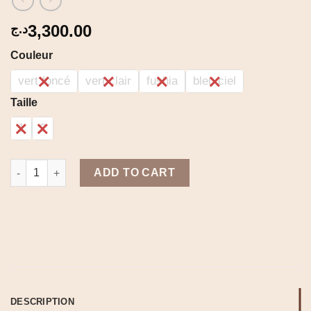
3,300.00
د.ج
Couleur
vert foncé
vert clair
fushia
bleu ciel
Taille
1
2
Summer dress quantity
ADD TO CART
DESCRIPTION