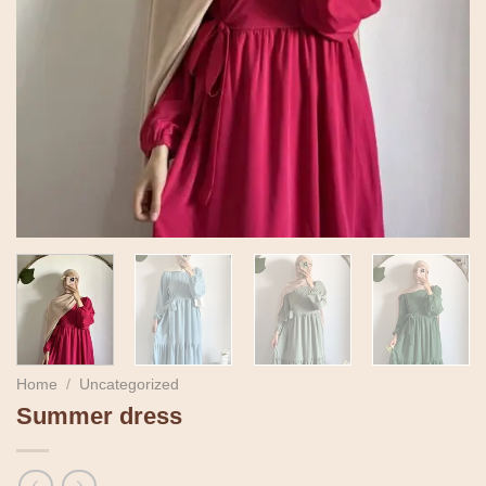
Home
/
Uncategorized
Summer dress