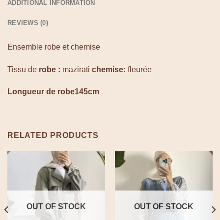
ADDITIONAL INFORMATION
REVIEWS (0)
Ensemble robe et chemise
Tissu de
robe :
mazirati
chemise:
fleurée
Longueur de robe145cm
RELATED PRODUCTS
OUT OF STOCK
OUT OF STOCK