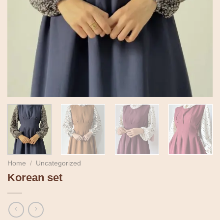
Home
/
Uncategorized
Korean set