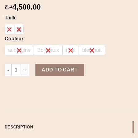
4,500.00
د.ج
Taille
1
2
Couleur
aubergine
Bordeaux
miel
bleu nuit
Korean set quantity
ADD TO CART
DESCRIPTION