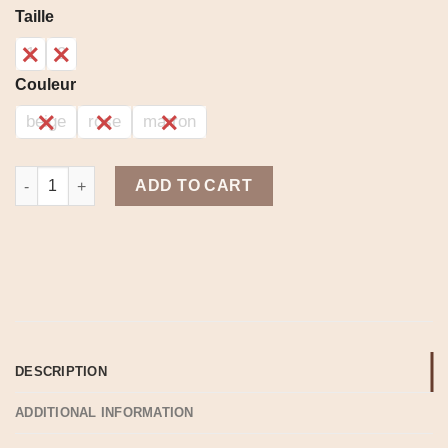
range:
Taille
3,400.00د.ج
through
1
2
4,400.00د.ج
Couleur
beige
rose
marron
Warm set quantity
ADD TO CART
DESCRIPTION
ADDITIONAL INFORMATION