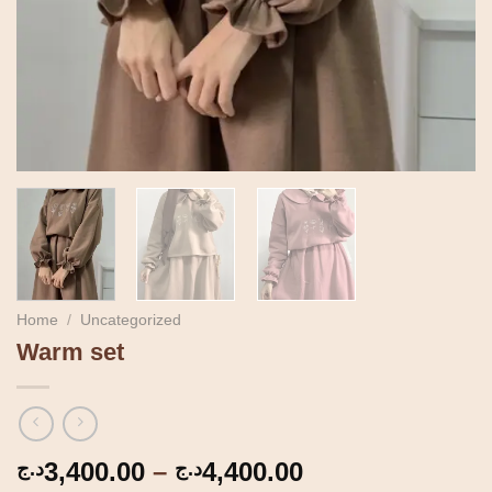
Home
/
Uncategorized
Warm set
Price
3,400.00
–
4,400.00
د.ج
د.ج