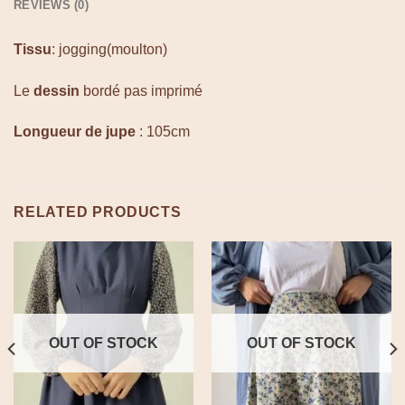
REVIEWS (0)
Tissu
: jogging(moulton)
Le
dessin
bordé pas imprimé
Longueur de jupe
: 105cm
RELATED PRODUCTS
OUT OF STOCK
OUT OF STOCK