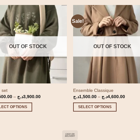
Sale!
OUT OF STOCK
OUT OF STOCK
 set
Ensemble Classique
Price
Price
500.00
–
د.ج
3,900.00
د.ج
1,500.00
–
د.ج
4,600.00
range:
range:
1,500.00د.ج
1,500.00د
LECT OPTIONS
SELECT OPTIONS
through
through
3,900.00د.ج
This
ct
product
has
le
multiple