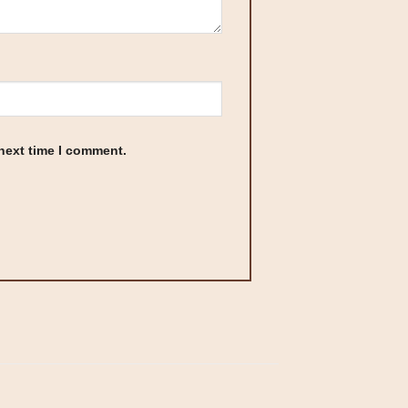
 next time I comment.