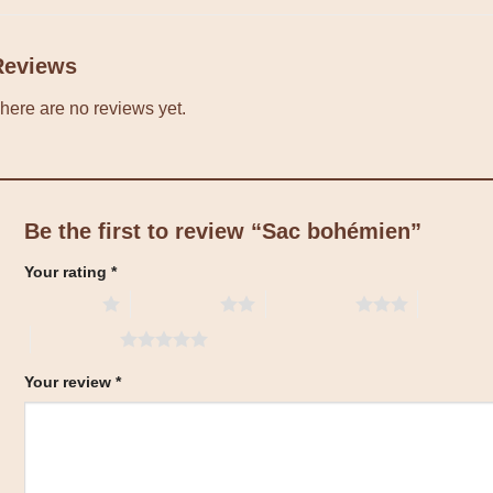
Reviews
here are no reviews yet.
Be the first to review “Sac bohémien”
Your rating
*
1 of 5 stars
2 of 5 stars
3 of 5 stars
4 of 5 sta
5 of 5 stars
Your review
*