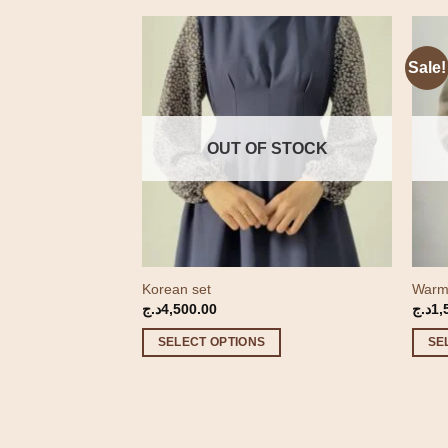
Sale!
 STOCK
OUT OF STOCK
Korean set
Warm
د.ج
4,500.00
د.ج
1,
SELECT OPTIONS
SE
This
This
product
produ
has
has
multiple
multip