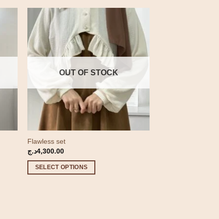
OUT OF STOCK
Flawless set
د.ج
4,300.00
.ج
SELECT OPTIONS
4,600.00د.ج
This
product
has
multiple