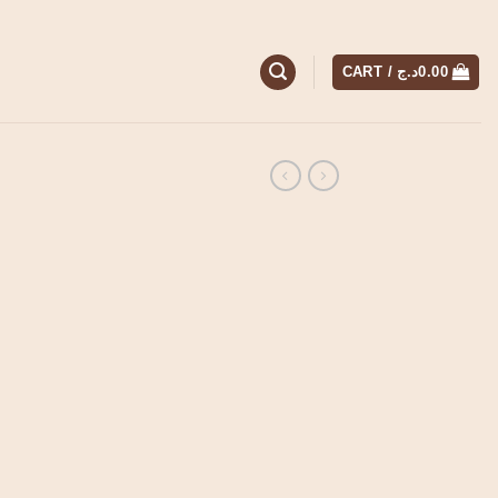
CART /
د.ج
0.00