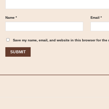
Name
*
Email
*
Save my name, email, and website in this browser for the