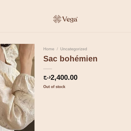
Home
/
Uncategorized
Sac bohémien
2,400.00
د.ج
Out of stock