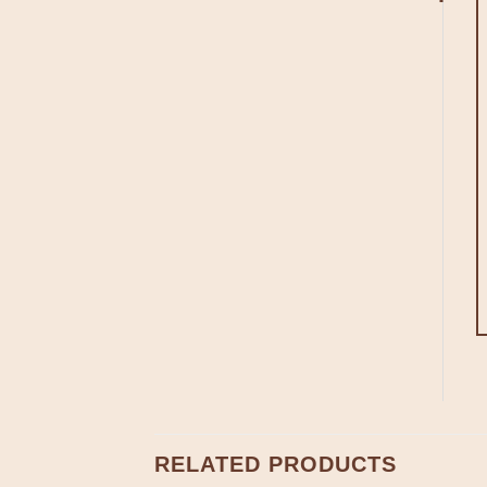
RELATED PRODUCTS