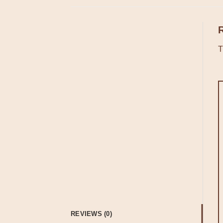
T
REVIEWS (0)