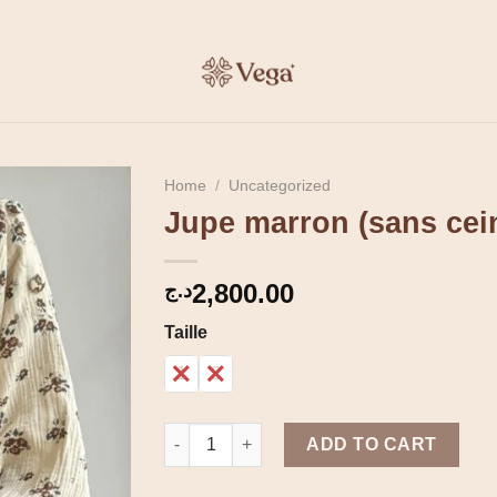
Home
/
Uncategorized
Jupe marron (sans cei
2,800.00
د.ج
Taille
1
2
Jupe marron (sans ceinture) quantity
ADD TO CART