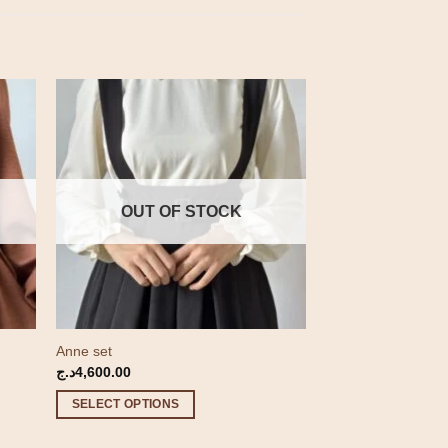
OUT OF STOCK
Anne set
د.ج
4,600.00
SELECT OPTIONS
This