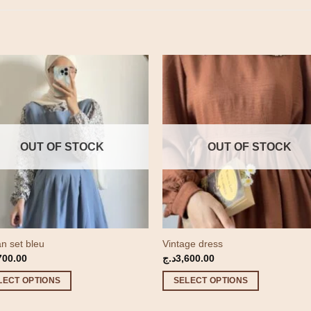
OUT OF STOCK
OUT OF STOCK
n set bleu
Vintage dress
700.00
د.ج
3,600.00
LECT OPTIONS
SELECT OPTIONS
This