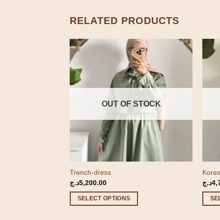
RELATED PRODUCTS
 STOCK
OUT OF STOCK
Trench-dress
Korea
Price
500.00
د.ج
5,200.00
د.ج
4,
range:
3,000.00د.ج
SELECT OPTIONS
SE
through
4,500.00د.ج
This
This