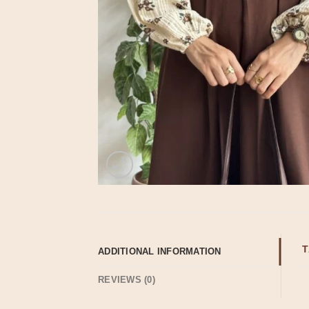
T
ADDITIONAL INFORMATION
REVIEWS (0)