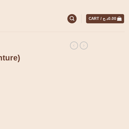
CART /
د.ج
0.00
nture)