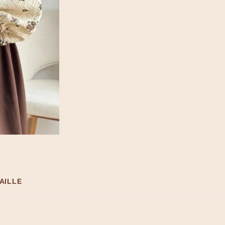
AILLE