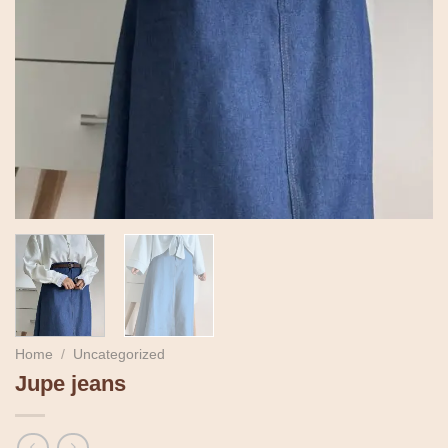
Home
/
Uncategorized
Jupe jeans