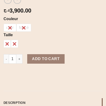
3,900.00
د.ج
Couleur
clair
foncé
Taille
1
2
Jupe jeans quantity
ADD TO CART
DESCRIPTION