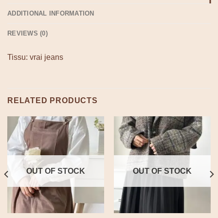
ADDITIONAL INFORMATION
REVIEWS (0)
Tissu: vrai jeans
RELATED PRODUCTS
OUT OF STOCK
OUT OF STOCK