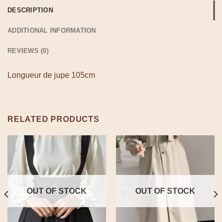
DESCRIPTION
ADDITIONAL INFORMATION
REVIEWS (0)
Longueur de jupe 105cm
RELATED PRODUCTS
OUT OF STOCK
OUT OF STOCK