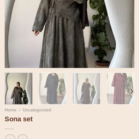
Home
/
Uncategorized
Sona set