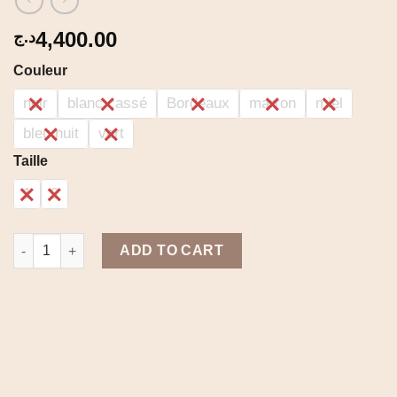
4,400.00
د.ج
Couleur
noir
blanc cassé
Bordeaux
marron
miel
bleu nuit
vert
Taille
1
2
Sona set quantity
ADD TO CART