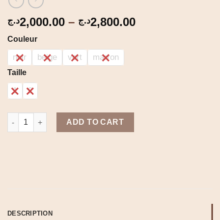
Price
2,000.00
–
2,800.00
د.ج
د.ج
range:
Couleur
2,000.00د.ج
through
noir
beige
vert
marron
2,800.00د.ج
Taille
1
2
Jupe large quantity
ADD TO CART
DESCRIPTION