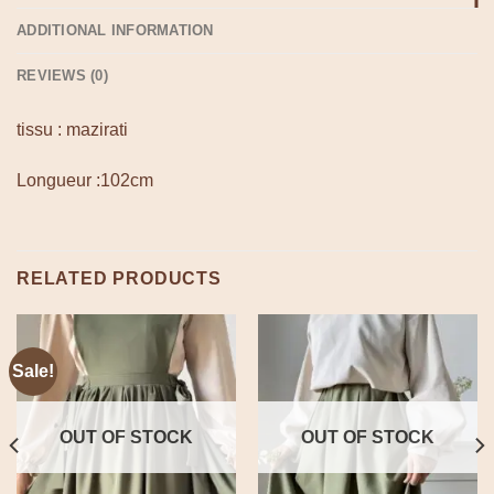
ADDITIONAL INFORMATION
REVIEWS (0)
tissu : mazirati
Longueur :102cm
RELATED PRODUCTS
Sale!
OUT OF STOCK
OUT OF STOCK