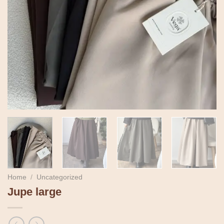
Home
/
Uncategorized
Jupe large