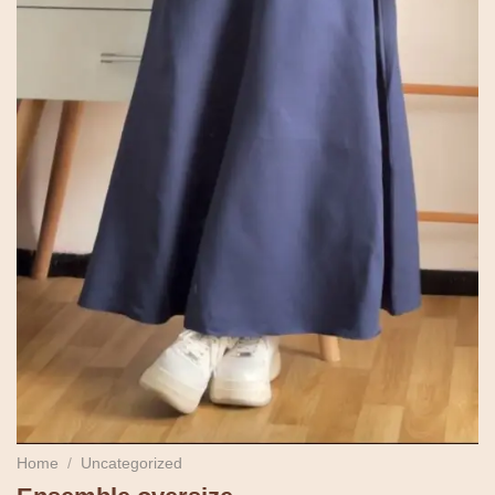
Home
/
Uncategorized