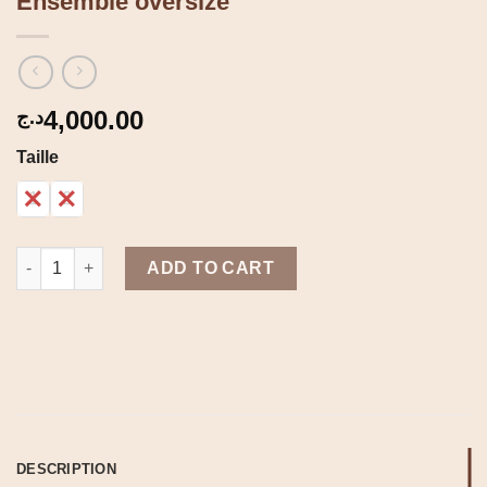
Ensemble oversize
4,000.00
د.ج
Taille
1
2
Ensemble oversize quantity
ADD TO CART
DESCRIPTION