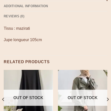
ADDITIONAL INFORMATION
REVIEWS (0)
Tissu : mazirati
Jupe longueur 105cm
RELATED PRODUCTS
OUT OF STOCK
OUT OF STOCK