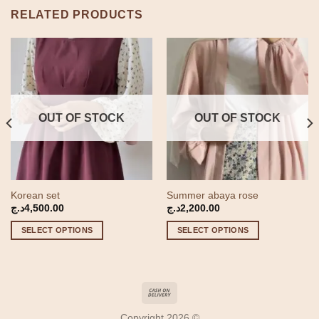
RELATED PRODUCTS
OUT OF STOCK
OUT OF STOCK
Korean set
Summer abaya rose
t
د.ج
4,500.00
د.ج
2,200.00
SELECT OPTIONS
SELECT OPTIONS
2,000.00د.ج.
This
This
product
product
has
has
multiple
multiple
variants.
variants.
Copyright 2026 ©