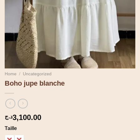
Home
/
Uncategorized
Boho jupe blanche
3,100.00
د.ج
Taille
1
2