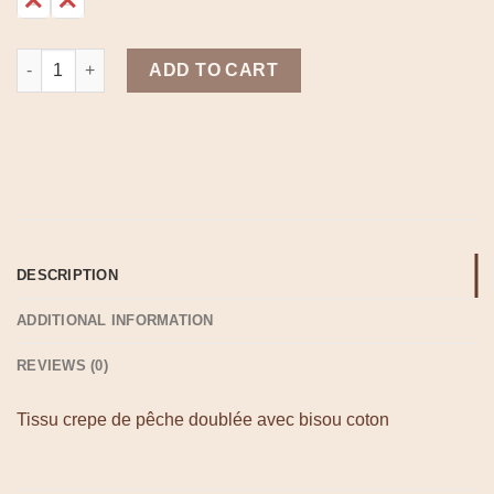
Boho jupe blanche quantity
ADD TO CART
DESCRIPTION
ADDITIONAL INFORMATION
REVIEWS (0)
Tissu crepe de pêche doublée avec bisou coton