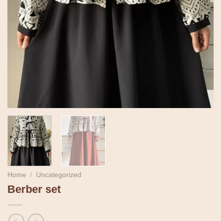
Home
/
Uncategorized
Berber set