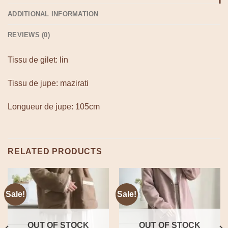
ADDITIONAL INFORMATION
REVIEWS (0)
Tissu de gilet: lin
Tissu de jupe: mazirati
Longueur de jupe: 105cm
RELATED PRODUCTS
Sale!
Sale!
OUT OF STOCK
OUT OF STOCK