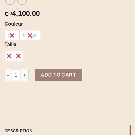
4,100.00
د.ج
Couleur
noir
brique
Taille
1
2
Berber set quantity
ADD TO CART
DESCRIPTION