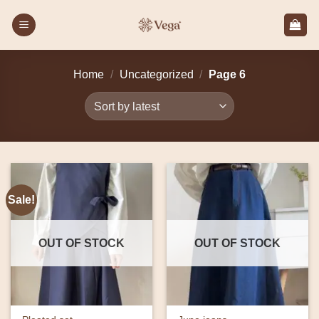
Skip
to
content
Home
/
Uncategorized
/
Page 6
Sale!
OUT OF STOCK
OUT OF STOCK